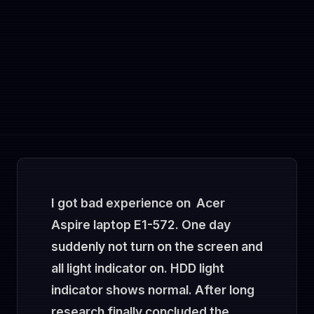
I got bad experience on Acer
Aspire laptop E1-572. One day
suddenly not turn on the screen and
all light indicator on. HDD light
indicator shows normal. After long
research finally concluded the