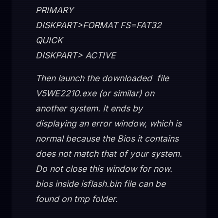
PRIMARY
DISKPART>FORMAT FS=FAT32
QUICK
DISKPART> ACTIVE
Then launch the downloaded file
V5WE2210.exe (or similar) on
another system. It ends by
displaying an error window, which is
normal because the Bios it contains
does not match that of your system.
Do not close this window for now.
bios inside isflash.bin file can be
found on tmp folder.