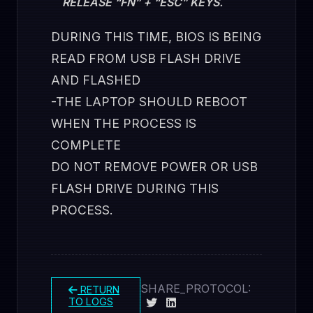
RELEASE “FN” + “ESC” KEYS.
DURING THIS TIME, BIOS IS BEING
READ FROM USB FLASH DRIVE
AND FLASHED
-THE LAPTOP SHOULD REBOOT
WHEN THE PROCESS IS
COMPLETE
DO NOT REMOVE POWER OR USB
FLASH DRIVE DURING THIS
PROCESS.
SHARE_PROTOCOL:
RETURN
TO LOGS