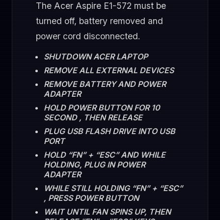
The Acer Aspire E1-572 must be
turned off, battery removed and
power cord disconnected.
SHUTDOWN ACER LAPTOP
REMOVE ALL EXTERNAL DEVICES
REMOVE BATTERY AND POWER
ADAPTER
HOLD POWER BUTTON FOR 10
SECOND , THEN RELEASE
PLUG USB FLASH DRIVE INTO USB
PORT
HOLD “FN” + “ESC” AND WHILE
HOLDING, PLUG IN POWER
ADAPTER
WHILE STILL HOLDING “FN” + “ESC”
, PRESS POWER BUTTON
WAIT UNTIL FAN SPINS UP, THEN