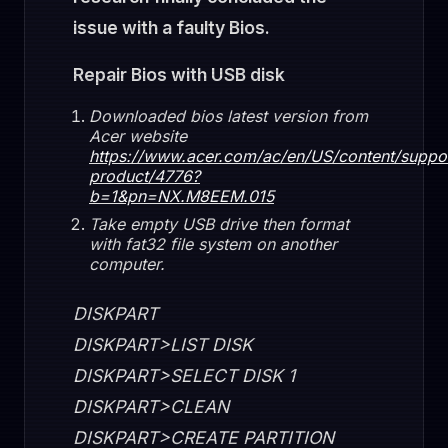
issue with a faulty Bios.
Repair Bios with USB disk
Downloaded bios latest version from
Acer website
https://www.acer.com/ac/en/US/content/suppo
product/4776?
b=1&pn=NX.M8EEM.015
Take empty USB drive then format
with fat32 file system on another
computer.
DISKPART
DISKPART>LIST DISK
DISKPART>SELECT DISK 1
DISKPART>CLEAN
DISKPART>CREATE PARTITION