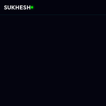
SUKHESH