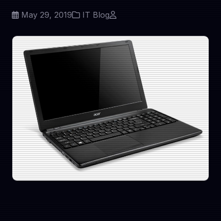
May 29, 2019
IT Blog