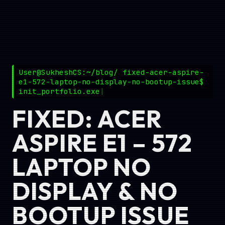
User@SukheshCS:~/blog/ fixed-acer-aspire-
e1-572-laptop-no-display-no-bootup-issue$
init_portfolio.exe
FIXED: ACER
ASPIRE E1 – 572
LAPTOP NO
DISPLAY & NO
BOOTUP ISSUE