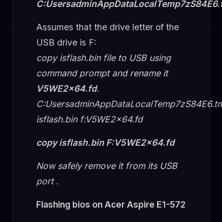
C:UsersadminAppDataLocalTemp7zS84E6.
Assumes that the drive letter of the
USB drive is F:
copy isflash.bin file to USB using
command prompt and rename it
V5WE2x64.fd
.
C:UsersadminAppDataLocalTemp7zS84E6.t
isflash.bin f:V5WE2x64.fd
copy isflash.bin F:V5WE2x64.fd
Now safely remove it from its USB
port .
Flashing bios on Acer Aspire E1-572