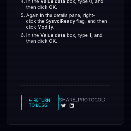
In the
Value data
box, type 0, and
then click
OK
.
Again in the details pane, right-
click the
SysvolReady
flag, and then
click
Modify
.
In the
Value data
box, type 1, and
then click
OK
.
SHARE_PROTOCOL:
RETURN
TO LOGS