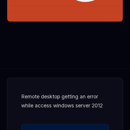
Remote desktop getting an error
while access windows server 2012