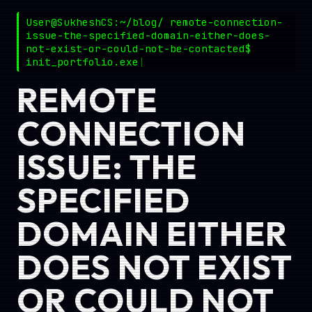
User@SukheshCS:~/blog/ remote-connection-
issue-the-specified-domain-either-does-
not-exist-or-could-not-be-contacted$
init_portfolio.exe
REMOTE
CONNECTION
ISSUE: THE
SPECIFIED
DOMAIN EITHER
DOES NOT EXIST
OR COULD NOT