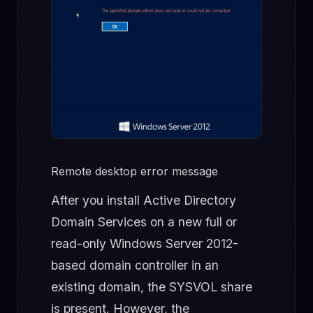
Remote desktop error message
After you install Active Directory
Domain Services on a new full or
read-only Windows Server 2012-
based domain controller in an
existing domain, the SYSVOL share
is present. However, the