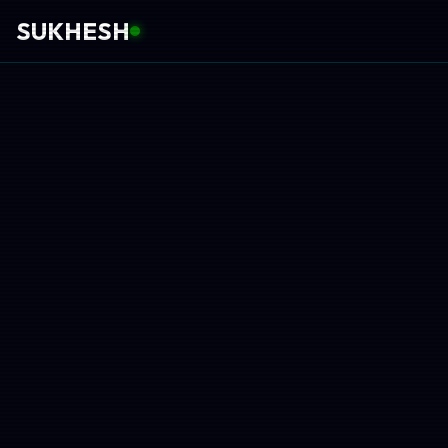
SUKHESH