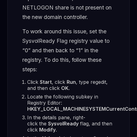
NETLOGON share is not present on
the new domain controller.
To work around this issue, set the
SysvolReady Flag registry value to
“0” and then back to “1” in the
registry. To do this, follow these
steps:
Click
Start
, click
Run
, type regedit,
and then click
OK
.
Locate the following subkey in
Registry Editor:
HKEY_LOCAL_MACHINESYSTEMCurrentContro
In the details pane, right-
click the
SysvolReady
flag, and then
click
Modify
.