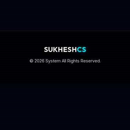
SUKHESH
CS
© 2026 System All Rights Reserved.