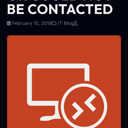
BE CONTACTED
February 10, 2019
IT Blog