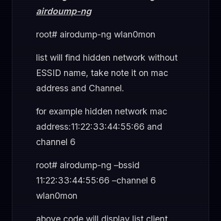
airdoump-ng
root# airodump-ng wlan0mon
list will find hidden network without
ESSID name, take note it on mac
address and Channel.
for example hidden network mac
address:11:22:33:44:55:66 and
channel 6
root# airodump-ng –bssid
11:22:33:44:55:66 –channel 6
wlan0mon
above code will display list client