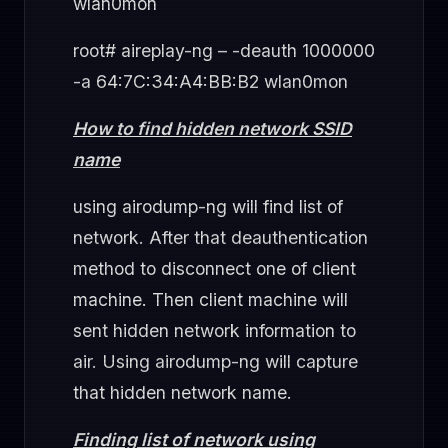
wlan0mon
root# aireplay-ng – -deauth 1000000
-a 64:7C:34:A4:BB:B2 wlan0mon
How to find hidden network SSID
name
using airodump-ng will find list of
network. After that deauthentication
method to disconnect one of client
machine. Then client machine will
sent hidden network information to
air. Using airodump-ng will capture
that hidden network name.
Finding list of network using