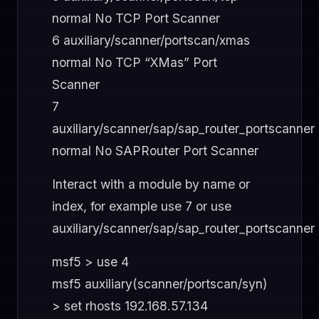
normal No TCP Port Scanner
6 auxiliary/scanner/portscan/xmas
normal No TCP “XMas” Port
Scanner
7
auxiliary/scanner/sap/sap_router_portscanner
normal No SAPRouter Port Scanner
Interact with a module by name or
index, for example use 7 or use
auxiliary/scanner/sap/sap_router_portscanner
msf5 > use 4
msf5 auxiliary(scanner/portscan/syn)
> set rhosts 192.168.57.134