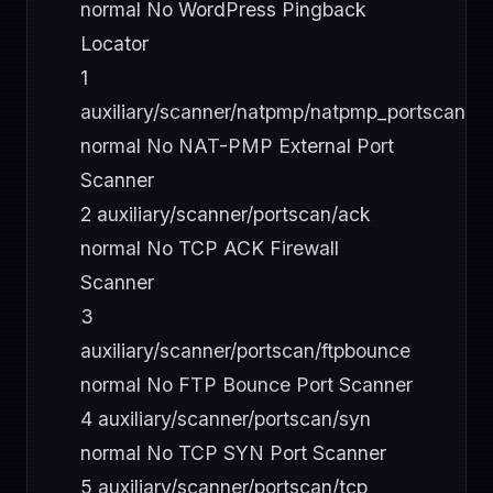
normal No WordPress Pingback
Locator
1
auxiliary/scanner/natpmp/natpmp_portscan
normal No NAT-PMP External Port
Scanner
2 auxiliary/scanner/portscan/ack
normal No TCP ACK Firewall
Scanner
3
auxiliary/scanner/portscan/ftpbounce
normal No FTP Bounce Port Scanner
4 auxiliary/scanner/portscan/syn
normal No TCP SYN Port Scanner
5 auxiliary/scanner/portscan/tcp