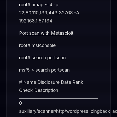
root# nmap -T4 -p
22,80,110,139,443,32768 -A
192.168.1.57.134
Po
rt scan with Metaspl
oit
root# msfconsole
root# search portscan
msf5 > search portscan
# Name Disclosure Date Rank
Check Description
0
auxiliary/scanner/http/wordpress_pingback_a