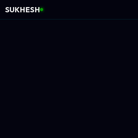
SUKHESH