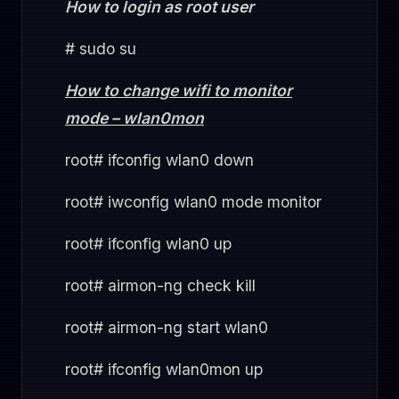
How to login as root user
# sudo su
How to change wifi to monitor
mode – wlan0mon
root# ifconfig wlan0 down
root# iwconfig wlan0 mode monitor
root# ifconfig wlan0 up
root# airmon-ng check kill
root# airmon-ng start wlan0
root# ifconfig wlan0mon up