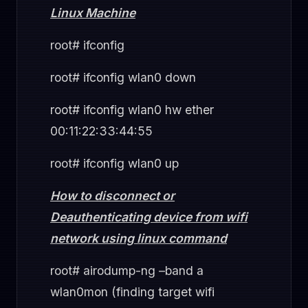
Linux Machine
root# ifconfig
root# ifconfig wlan0 down
root# ifconfig wlan0 hw ether
00:11:22:33:44:55
root# ifconfig wlan0 up
How to disconnect or
Deauthenticating device from wifi
network using linux command
root# airodump-ng –band a
wlan0mon (finding target wifi