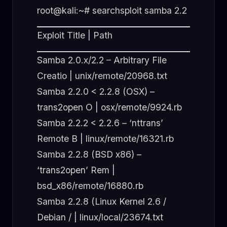
root@kali:~# searchsploit samba 2.2
Exploit Title | Path
Samba 2.0.x/2.2 – Arbitrary File
Creatio | unix/remote/20968.txt
Samba 2.2.0 < 2.2.8 (OSX) –
trans2open O | osx/remote/9924.rb
Samba 2.2.2 < 2.2.6 – ‘nttrans’
Remote B | linux/remote/16321.rb
Samba 2.2.8 (BSD x86) –
‘trans2open’ Rem |
bsd_x86/remote/16880.rb
Samba 2.2.8 (Linux Kernel 2.6 /
Debian / | linux/local/23674.txt