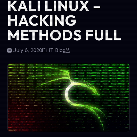
KALI LINUX –
HACKING
METHODS FULL
July 6, 2020
IT Blog