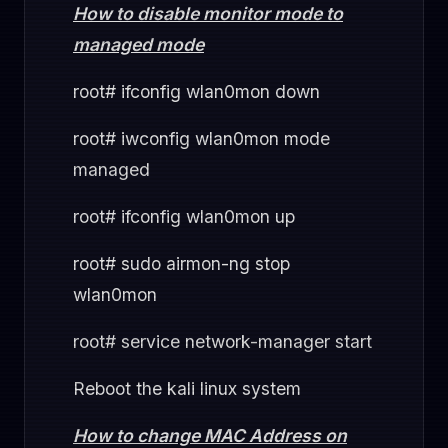
How to disable monitor mode to
managed mode
root# ifconfig wlan0mon down
root# iwconfig wlan0mon mode
managed
root# ifconfig wlan0mon up
root# sudo airmon-ng stop
wlan0mon
root# service network-manager start
Reboot the kali linux system
How to change MAC Address on