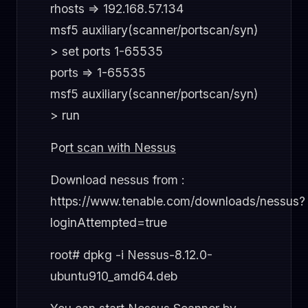
rhosts => 192.168.57.134
msf5 auxiliary(scanner/portscan/syn)
> set ports 1-65535
ports => 1-65535
msf5 auxiliary(scanner/portscan/syn)
> run
Po
rt scan with Nessus
Download nessus from :
https://www.tenable.com/downloads/nessus?
loginAttempted=true
root# dpkg -i Nessus-8.12.0-
ubuntu910_amd64.deb