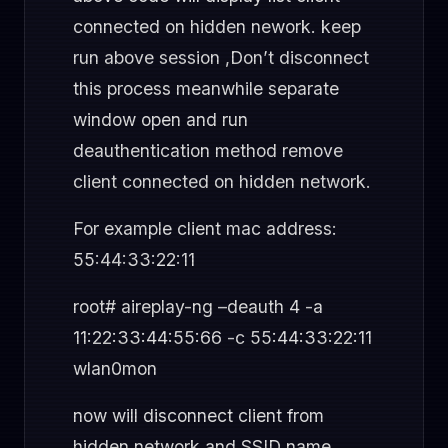
connected on hidden nework. keep
run above session ,Don’t disconnect
this process meanwhile separate
window open and run
deauthentication method remove
client connected on hidden network.
For example client mac address:
55:44:33:22:11
root# aireplay-ng –deauth 4 -a
11:22:33:44:55:66 -c 55:44:33:22:11
wlan0mon
now will disconnect client from
hidden network and SSID name