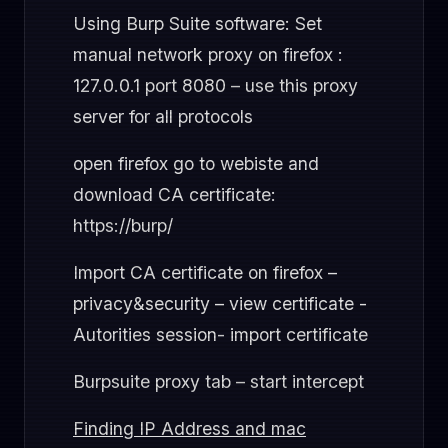
Using Burp Suite software: Set
manual network proxy on firefox :
127.0.0.1 port 8080 – use this proxy
server for all protocols
open firefox go to webiste and
download CA certificate:
https://burp/
Import CA certificate on firefox –
privacy&security – view certificate -
Autorities session- import certificate
Burpsuite proxy tab – start intercept
Finding IP Address and mac