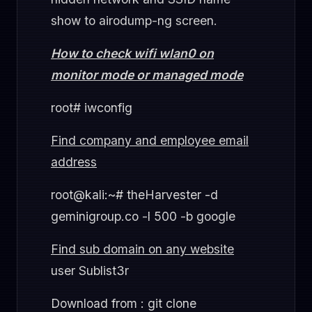
show to airodump-ng screen.
How to check wifi wlan0 on
monitor mode or managed mode
root# iwconfig
Find company and employee email
address
root@kali:~# theHarvester -d
geminigroup.co -l 500 -b google
Find sub domain on any website
user Sublist3r
Download from : git clone