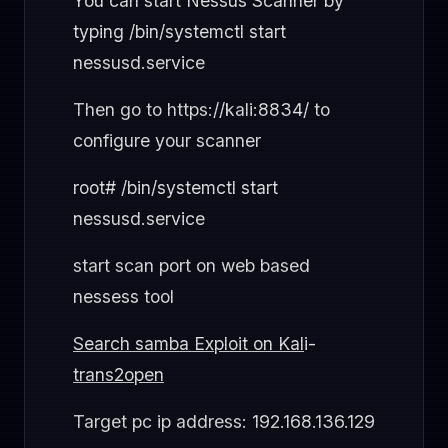
You can start Nessus Scanner by
typing /bin/systemctl start
nessusd.service
Then go to https://kali:8834/ to
configure your scanner
root# /bin/systemctl start
nessusd.service
start scan port on web based
nessess tool
Search samba Exploit on Kal
i-
trans2open
Target pc ip address: 192.168.136.129