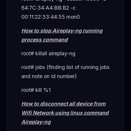
64:7C:34:A4:BB:B2 -c
00:11:22:33:44:55 mon0
How to stop Aireplay-ng running
process command
root# killall aireplay-ng
root# jobs (finding list of running jobs
and note on id number)
root# kill %1
How to disconnect all device from
Wifi Network using linux command
Aireplay-ng