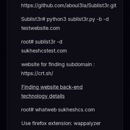
https://github.com/aboul3la/Sublist3r.git
Sublist3r# python3 sublist3r.py -b -d
testwebsite.com
root# sublist3r -d
sukheshcstest.com
website for finding subdomain :
https://crt.sh/
Finding website back-end
technology details
root# whatweb sukheshcs.com
Use firefox extension: wappalyzer