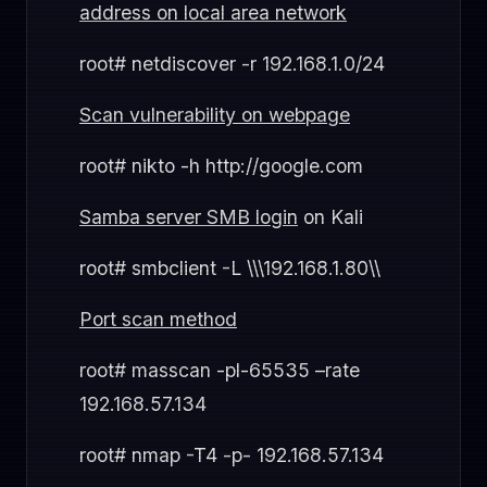
address on local area network
root# netdiscover -r 192.168.1.0/24
Scan vulnerability on webpage
root# nikto -h http://google.com
Samba server SMB login
on Kali
root# smbclient -L \\\192.168.1.80\\
Port scan method
root# masscan -pl-65535 –rate
192.168.57.134
root# nmap -T4 -p- 192.168.57.134