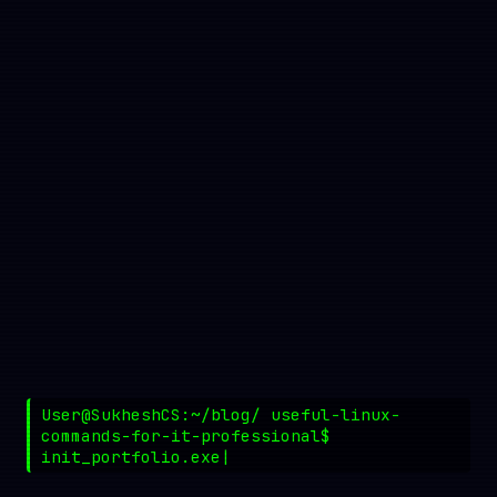
User@SukheshCS:~/blog/ useful-linux-
commands-for-it-professional$
init_portfolio.exe