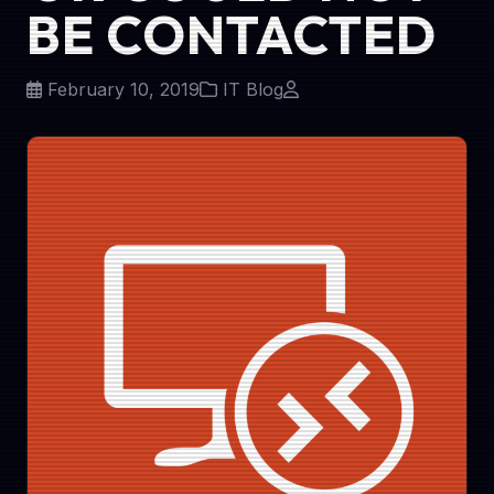
BE CONTACTED
February 10, 2019
IT Blog