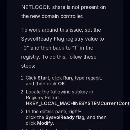
NETLOGON share is not present on
the new domain controller.
To work around this issue, set the
SysvolReady Flag registry value to
“0” and then back to “1” in the
registry. To do this, follow these
steps:
Click
Start
, click
Run
, type regedit,
and then click
OK
.
Locate the following subkey in
Registry Editor:
HKEY_LOCAL_MACHINESYSTEMCurrentContro
In the details pane, right-
click the
SysvolReady
flag, and then
click
Modify
.