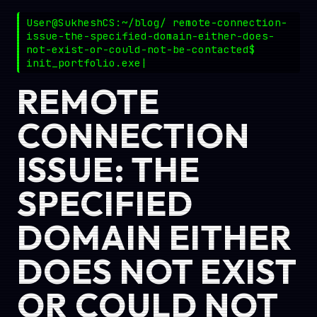
User@SukheshCS:~/blog/ remote-connection-
issue-the-specified-domain-either-does-
not-exist-or-could-not-be-contacted$
init_portfolio.exe
REMOTE
CONNECTION
ISSUE: THE
SPECIFIED
DOMAIN EITHER
DOES NOT EXIST
OR COULD NOT