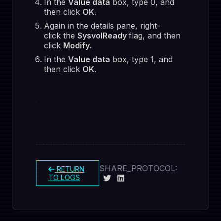
In the
Value data
box, type 0, and
then click
OK
.
Again in the details pane, right-
click the
SysvolReady
flag, and then
click
Modify
.
In the
Value data
box, type 1, and
then click
OK
.
SHARE_PROTOCOL:
RETURN
TO LOGS