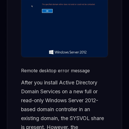
Remote desktop error message
After you install Active Directory
Domain Services on a new full or
read-only Windows Server 2012-
based domain controller in an
existing domain, the SYSVOL share
is present. However, the