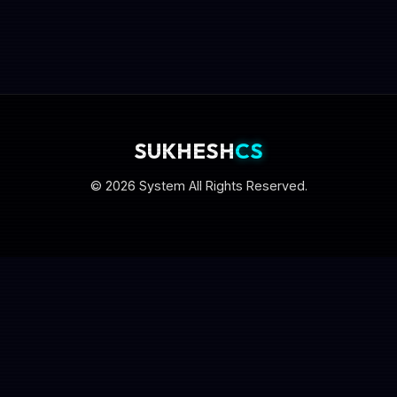
SUKHESH
CS
© 2026 System All Rights Reserved.