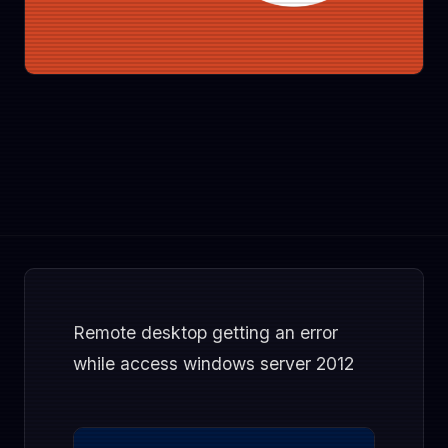
Remote desktop getting an error
while access windows server 2012