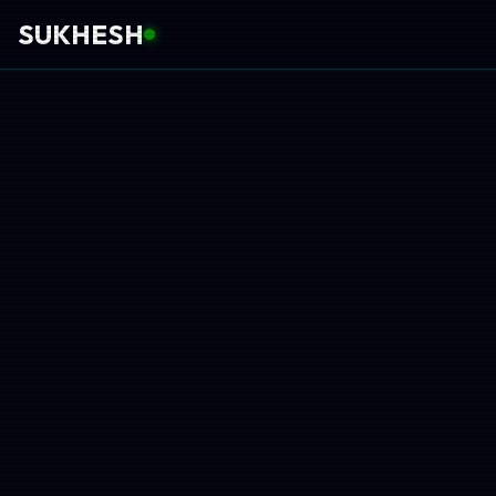
SUKHESH