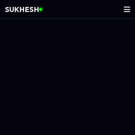
SUKHESH