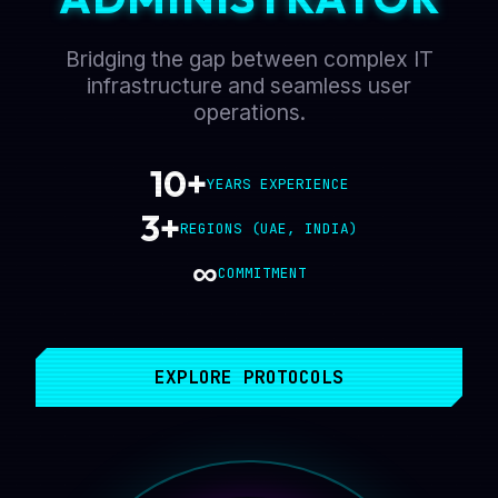
Bridging the gap between complex IT
infrastructure and seamless user
operations.
10+
YEARS EXPERIENCE
3+
REGIONS (UAE, INDIA)
∞
COMMITMENT
EXPLORE PROTOCOLS