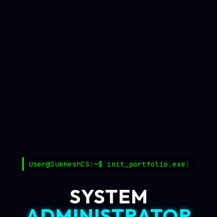
User@SukheshCS:~$
init_portfolio.exe
SYSTEM
ADMINISTRATOR