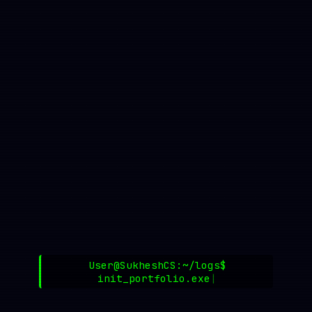
User@SukheshCS:~/logs$
init_portfolio.exe