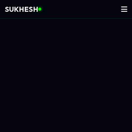
SUKHESH