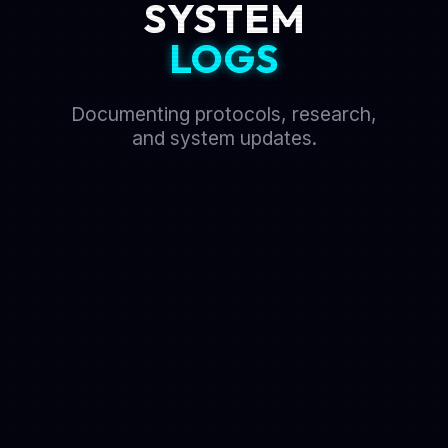
SYSTEM
LOGS
Documenting protocols, research,
and system updates.