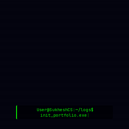
User@SukheshCS:~/logs$
init_portfolio.exe