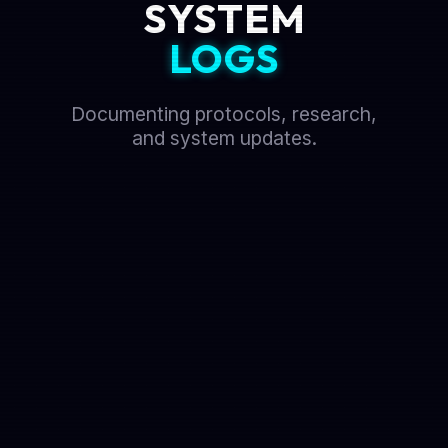
SYSTEM
LOGS
Documenting protocols, research,
and system updates.