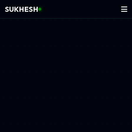
SUKHESH